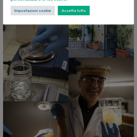
Impostazioni cookie
Accetta tutto