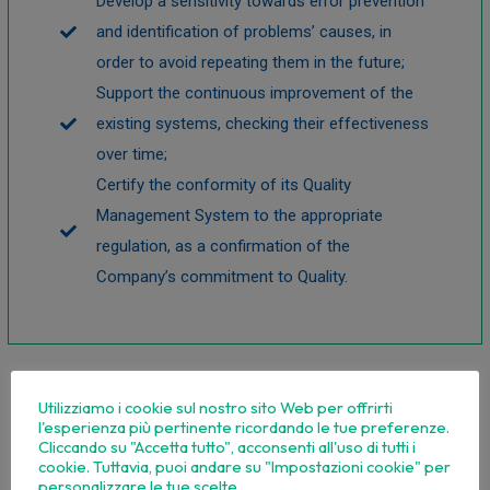
Develop a sensitivity towards error prevention
and identification of problems’ causes, in
order to avoid repeating them in the future;
Support the continuous improvement of the
existing systems, checking their effectiveness
over time;
Certify the conformity of its Quality
Management System to the appropriate
regulation, as a confirmation of the
Company’s commitment to Quality.
Utilizziamo i cookie sul nostro sito Web per offrirti
l'esperienza più pertinente ricordando le tue preferenze.
Cliccando su "Accetta tutto", acconsenti all'uso di tutti i
cookie. Tuttavia, puoi andare su "Impostazioni cookie" per
personalizzare le tue scelte.