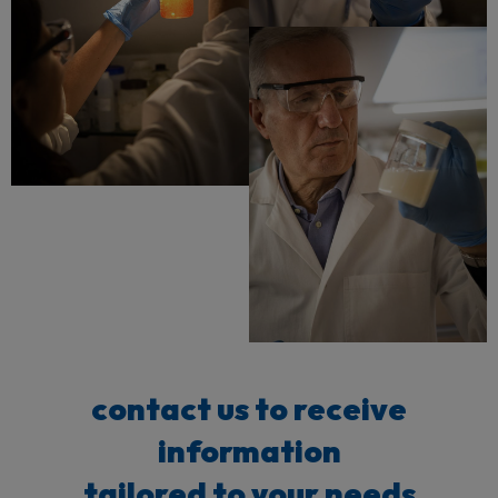
contact us to receive
information
tailored to your needs