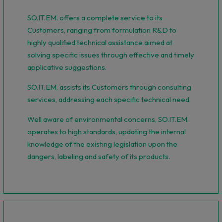
SO.IT.EM. offers a complete service to its
Customers, ranging from formulation R&D to
highly qualified technical assistance aimed at
solving specific issues through effective and timely
applicative suggestions.
SO.IT.EM. assists its Customers through consulting
services, addressing each specific technical need.
Well aware of environmental concerns, SO.IT.EM.
operates to high standards, updating the internal
knowledge of the existing legislation upon the
dangers, labeling and safety of its products.