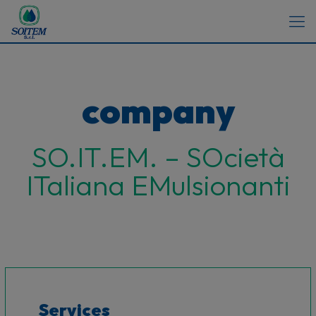
company
SO.IT.EM. – SOcietà
ITaliana EMulsionanti
Services