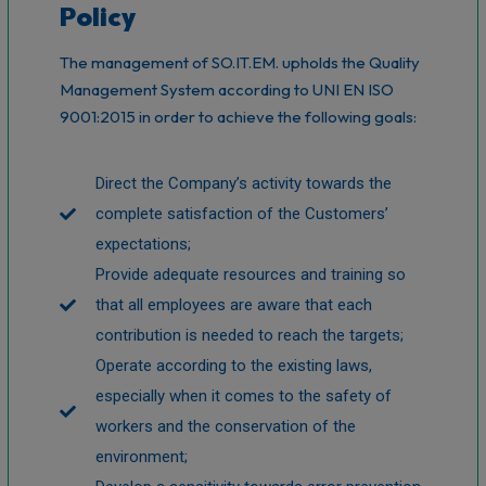
Policy
The management of SO.IT.EM. upholds the Quality
Management System according to UNI EN ISO
9001:2015 in order to achieve the following goals:
Direct the Company’s activity towards the
complete satisfaction of the Customers’
expectations;
Provide adequate resources and training so
that all employees are aware that each
contribution is needed to reach the targets;
Operate according to the existing laws,
especially when it comes to the safety of
workers and the conservation of the
environment;