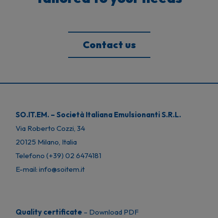
Contact us
SO.IT.EM. – Società Italiana Emulsionanti S.R.L.
Via Roberto Cozzi, 34
20125 Milano, Italia
Telefono (+39) 02 6474181
E-mail: info@soitem.it
Quality certificate
–
Download PDF